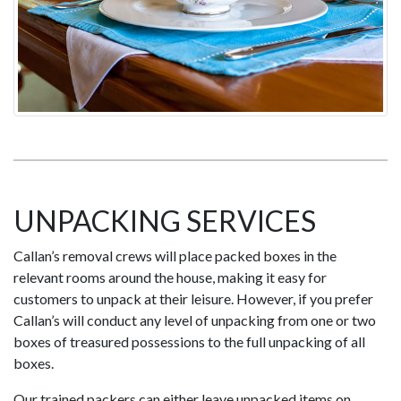
UNPACKING SERVICES
Callan’s removal crews will place packed boxes in the
relevant rooms around the house, making it easy for
customers to unpack at their leisure. However, if you prefer
Callan’s will conduct any level of unpacking from one or two
boxes of treasured possessions to the full unpacking of all
boxes.
Our trained packers can either leave unpacked items on