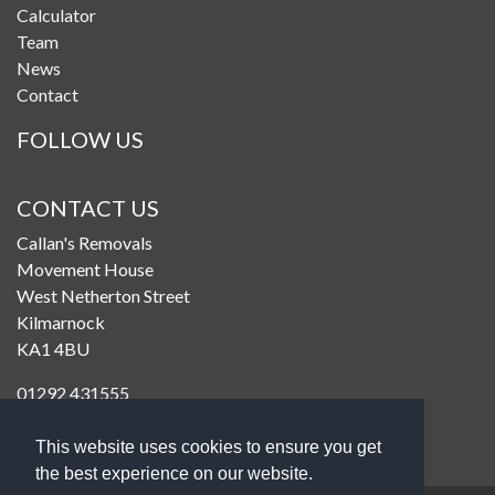
Calculator
Team
News
Contact
FOLLOW US
CONTACT US
Callan's Removals
Movement House
West Netherton Street
Kilmarnock
KA1 4BU
01292 431555
enquiries@callanremovals.co.uk
This website uses cookies to ensure you get
the best experience on our website.