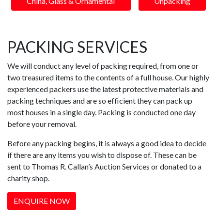
China, Glass & Ornamental
Unpacking
PACKING SERVICES
We will conduct any level of packing required, from one or
two treasured items to the contents of a full house. Our highly
experienced packers use the latest protective materials and
packing techniques and are so efficient they can pack up
most houses in a single day. Packing is conducted one day
before your removal.
Before any packing begins, it is always a good idea to decide
if there are any items you wish to dispose of. These can be
sent to Thomas R. Callan’s Auction Services or donated to a
charity shop.
ENQUIRE NOW