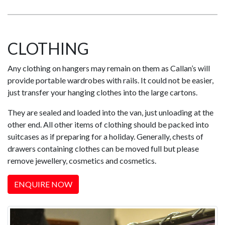
CLOTHING
Any clothing on hangers may remain on them as Callan’s will
provide portable wardrobes with rails. It could not be easier,
just transfer your hanging clothes into the large cartons.
They are sealed and loaded into the van, just unloading at the
other end. All other items of clothing should be packed into
suitcases as if preparing for a holiday. Generally, chests of
drawers containing clothes can be moved full but please
remove jewellery, cosmetics and cosmetics.
ENQUIRE NOW