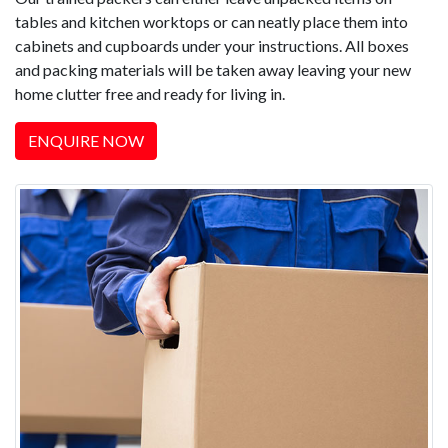
tables and kitchen worktops or can neatly place them into
cabinets and cupboards under your instructions. All boxes
and packing materials will be taken away leaving your new
home clutter free and ready for living in.
ENQUIRE NOW