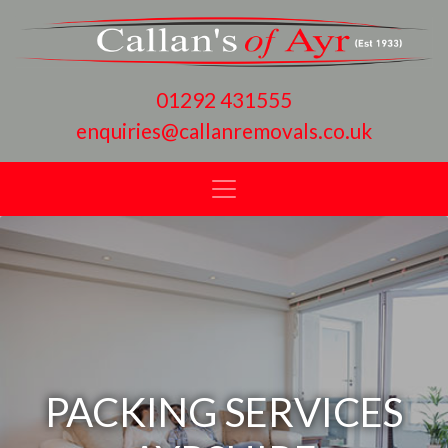
01292 431555
enquiries@callanremovals.co.uk
PACKING SERVICES