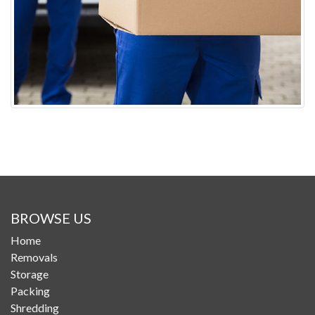
BROWSE US
Home
Removals
Storage
Packing
Shredding