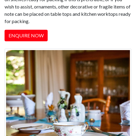
wish to assist, ornaments, other decorative or fragile items of
note can be placed on table tops and kitchen worktops ready
for packing.
ENQUIRE NOW