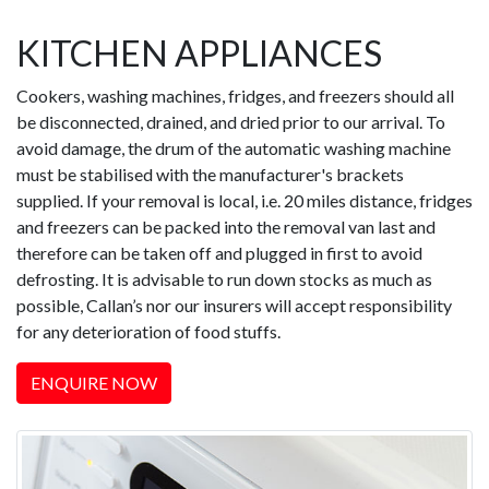
KITCHEN APPLIANCES
Cookers, washing machines, fridges, and freezers should all
be disconnected, drained, and dried prior to our arrival. To
avoid damage, the drum of the automatic washing machine
must be stabilised with the manufacturer's brackets
supplied. If your removal is local, i.e. 20 miles distance, fridges
and freezers can be packed into the removal van last and
therefore can be taken off and plugged in first to avoid
defrosting. It is advisable to run down stocks as much as
possible, Callan’s nor our insurers will accept responsibility
for any deterioration of food stuffs.
ENQUIRE NOW