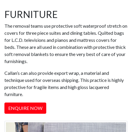
FURNITURE
The removal teams use protective soft waterproof stretch on
covers for three piece suites and dining tables. Quilted bags
for L.C.D. televisions and pianos and mattress covers for
beds. These are all used in combination with protective thick
soft removal blankets to ensure the very best of care of your
furnishings.
Callan’s can also provide export wrap, a material and
technique used for overseas shipping. This practice is highly
protective for fragile items and high gloss lacquered
furniture.
ENQUIRE NOW