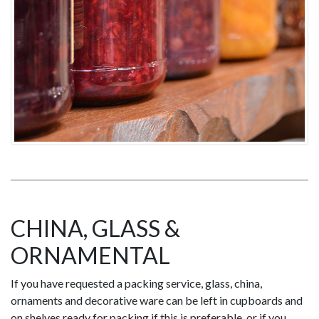
CHINA, GLASS &
ORNAMENTAL
If you have requested a packing service, glass, china,
ornaments and decorative ware can be left in cupboards and
on shelves ready for packing if this is preferable, or if you