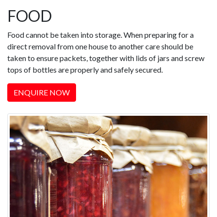
FOOD
Food cannot be taken into storage. When preparing for a
direct removal from one house to another care should be
taken to ensure packets, together with lids of jars and screw
tops of bottles are properly and safely secured.
ENQUIRE NOW