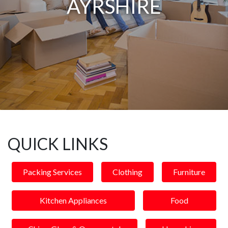
AYRSHIRE
QUICK LINKS
Packing Services
Clothing
Furniture
Kitchen Appliances
Food