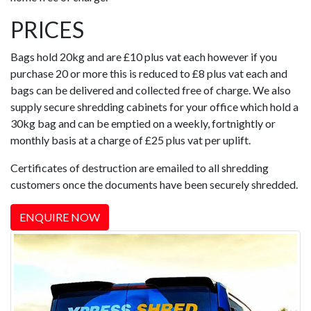
PRICES
Bags hold 20kg and are £10 plus vat each however if you
purchase 20 or more this is reduced to £8 plus vat each and
bags can be delivered and collected free of charge. We also
supply secure shredding cabinets for your office which hold a
30kg bag and can be emptied on a weekly, fortnightly or
monthly basis at a charge of £25 plus vat per uplift.
Certificates of destruction are emailed to all shredding
customers once the documents have been securely shredded.
ENQUIRE NOW