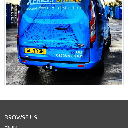
BROWSE US
Home