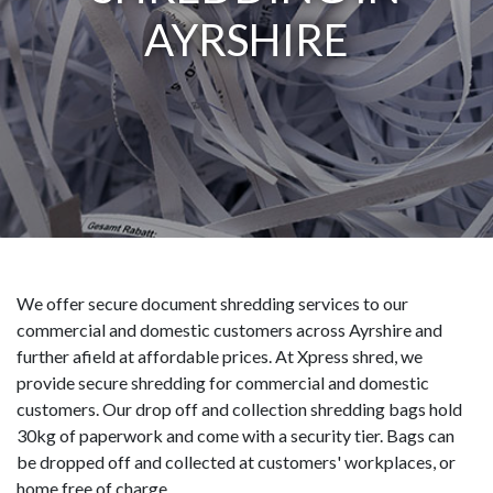
AYRSHIRE
We offer secure document shredding services to our
commercial and domestic customers across Ayrshire and
further afield at affordable prices. At Xpress shred, we
provide secure shredding for commercial and domestic
customers. Our drop off and collection shredding bags hold
30kg of paperwork and come with a security tier. Bags can
be dropped off and collected at customers' workplaces, or
home free of charge.