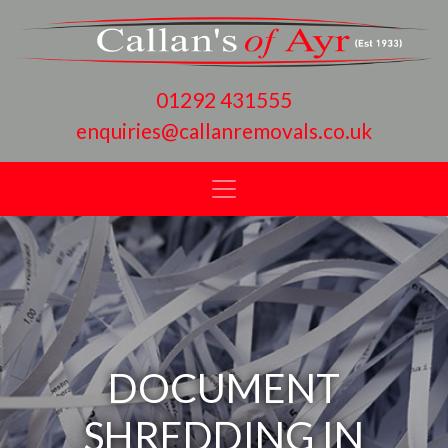
01292 431555
enquiries@callanremovals.co.uk
DOCUMENT
SHREDDING IN