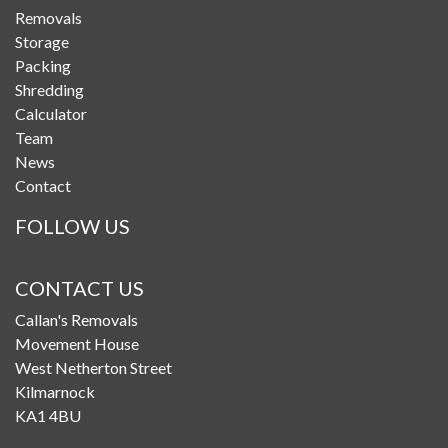
Removals
Storage
Packing
Shredding
Calculator
Team
News
Contact
FOLLOW US
CONTACT US
Callan's Removals
Movement House
West Netherton Street
Kilmarnock
KA1 4BU